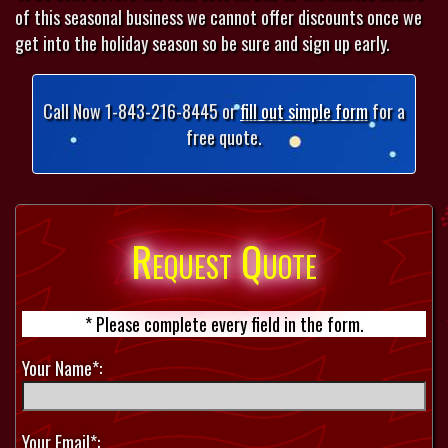
of this seasonal business we cannot offer discounts once we
get into the holiday season so be sure and sign up early.
Call Now 1-843-216-8445 or
fill out simple form
for a
free quote.
Request Quote
* Please complete every field in the form.
Your Name*:
Your Email*: