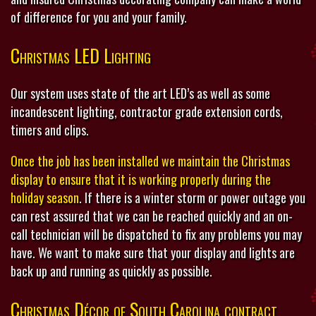
of difference for you and your family.
Christmas LED Lighting
Our system uses state of the art LED’s as well as some
incandescent lighting, contractor grade extension cords,
timers and clips.
Once the job has been installed we maintain the Christmas
display to ensure that it is working properly during the
holiday season
. If there is a winter storm or power outage you
can rest assured that we can be reached quickly and an on-
call technician will be dispatched to fix any problems you may
have. We want to make sure that your display and lights are
back up and running as quickly as possible.
Christmas Décor of South Carolina contract