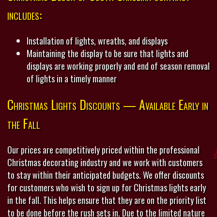
includes:
Installation of lights, wreaths, and displays
Maintaining the display to be sure that lights and
displays are working properly and end of season removal
of lights in a timely manner
Christmas Lights Discounts — Available Early in
the Fall
Our prices are competitively priced within the professional
Christmas decorating industry and we work with customers
to stay within their anticipated budgets. We offer discounts
for customers who wish to sign up for Christmas lights early
in the fall. This helps ensure that they are on the priority list
to be done before the rush sets in. Due to the limited nature