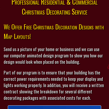
Professional Residential & Commercial
Christmas Decorating Service
We Offer Free Christmas Decoration Designs with
Map Layouts!
Send us a picture of your home or business and we can use
our computer animated design program to show you how our
design would look when placed on the building.
Part of our program is to ensure that your building has the
correct power requirements needed to keep your display and
lights working properly. In addition, you will receive a written
contract showing the breakdown for several different
decorating packages with associated costs for each.