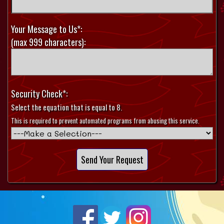
Your Message to Us*:
(max 999 characters):
Security Check*:
Select the equation that is equal to 8.
This is required to prevent automated programs from abusing this service.