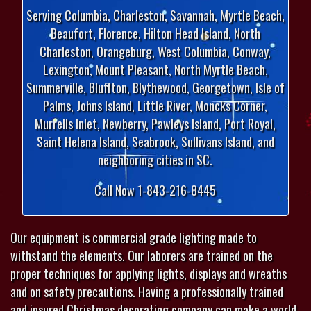
Serving Columbia, Charleston, Savannah, Myrtle Beach,
Beaufort, Florence, Hilton Head Island, North
Charleston, Orangeburg, West Columbia, Conway,
Lexington, Mount Pleasant, North Myrtle Beach,
Summerville, Bluffton, Blythewood, Georgetown, Isle of
Palms, Johns Island, Little River, Moncks Corner,
Murrells Inlet, Newberry, Pawleys Island, Port Royal,
Saint Helena Island, Seabrook, Sullivans Island, and
neighboring cities in SC.
Call Now 1-843-216-8445
Our equipment is commercial grade lighting made to
withstand the elements. Our laborers are trained on the
proper techniques for applying lights, displays and wreaths
and on safety precautions. Having a professionally trained
and insured Christmas decorating company can make a world