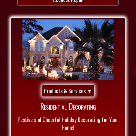
Products & Services ▼
Residential Decorating
Festive and Cheerful Holiday Decorating for Your
Home!