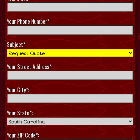
Your Phone Number*:
Subject*:
Your Street Address*:
Your City*:
Your State*:
Your ZIP Code*: