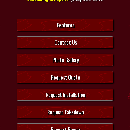
Features
Contact Us
Photo Gallery
Request Quote
Request Installation
Request Takedown
Request Repair