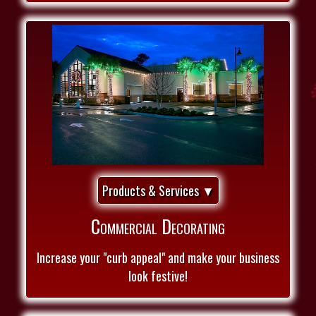
Products & Services ▼
Commercial Decorating
Increase your "curb appeal" and make your business
look festive!