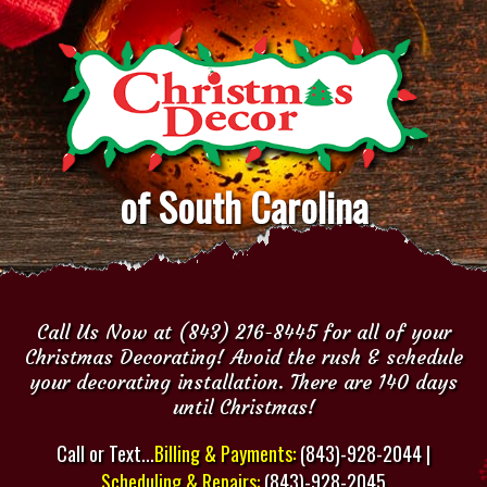
of South Carolina
Call Us Now at (843) 216-8445 for all of your
Christmas Decorating! Avoid the rush & schedule
your decorating installation. There are 140 days
until Christmas!
Call or Text...
Billing & Payments:
(843)-928-2044 |
Scheduling & Repairs:
(843)-928-2045