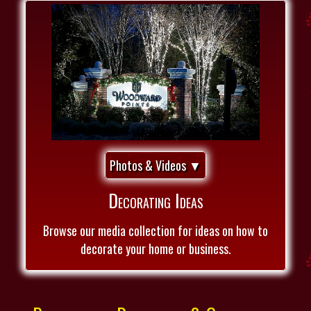
Photos & Videos ▼
Decorating Ideas
Browse our media collection for ideas on how to
decorate your home or business.