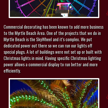
Commercial decorating has been known to add more business
to the Myrtle Beach Area. One of the projects that we do in
Myrtle Beach is the SkyWheel and it’s complex. We put
dedicated power out there so we can run our lights off
special plugs. A lot of buildings were not set up or built with
Christmas lights in mind. Having specific Christmas lighting
power allows a commercial display to run better and more
efficiently.