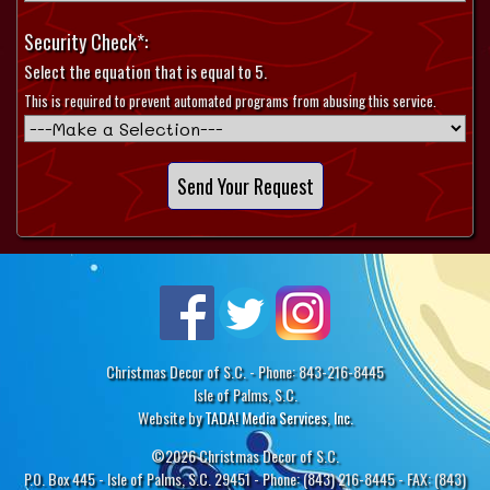
Security Check*:
Select the equation that is equal to 5.
This is required to prevent automated programs from abusing this service.
Christmas Decor of S.C. - Phone: 843-216-8445
Isle of Palms, S.C.
Website by
TADA! Media Services, Inc.
©2026 Christmas Decor of S.C.
P.O. Box 445 - Isle of Palms, S.C. 29451 - Phone: (843) 216-8445 - FAX: (843)