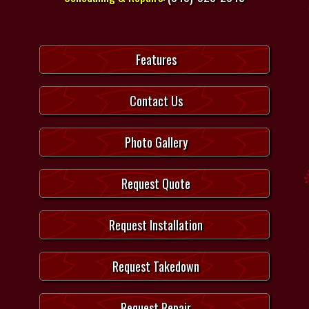
Features
Contact Us
Photo Gallery
Request Quote
Request Installation
Request Takedown
Request Repair