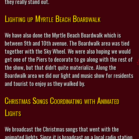
they really stand out.
Lighting up Myrtle Beach Boardwalk
We have also done the Myrtle Beach Boardwalk which is
between 9th and 10th avenue. The Boardwalk area was tied
together with the Sky Wheel. We were also hoping we would
get one of the Piers to decorate to go along with the rest of
the show, but that didn’t quite materialize. Along the
Boardwalk area we did our light and music show for residents
and tourist to enjoy as they walked by.
Christmas Songs Coordinating with Animated
Lights
We broadcast the Christmas songs that went with the
animated lights. Since it is broadcast on a local radio station,