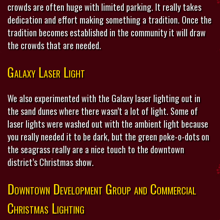
crowds are often huge with limited parking. It really takes
dedication and effort making something a tradition. Once the
tradition becomes established in the community it will draw
the crowds that are needed.
Galaxy Laser Light
We also experimented with the Galaxy laser lighting out in
the sand dunes where there wasn’t a lot of light. Some of
laser lights were washed out with the ambient light because
you really needed it to be dark, but the green poke-o-dots on
the seagrass really are a nice touch to the downtown
district’s Christmas show.
Downtown Development Group and Commercial
Christmas Lighting