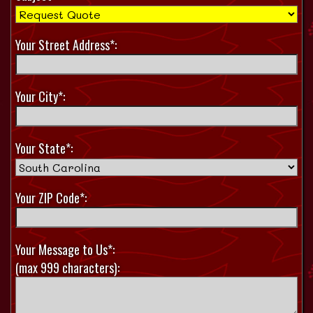
Your Street Address*:
Your City*:
Your State*:
Your ZIP Code*:
Your Message to Us*:
(max 999 characters):