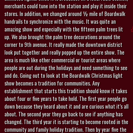
merchants could tune into the station and play it inside their
stores. In addition, we changed around ½ mile of Boardwalk
handrails to synchronize with the music. It was quite an
amazing show and especially with the fifteen palm trees lit
up. We also brought the palm tree decorations around the
corner to 9th avenue. It really made the downtown district
look put together and really popped up the entire show. The
area is much like other commercial or tourist areas where
people are out during the holidays and need something to see
and do. Going out to look at the Boardwalk Christmas light
show becomes a tradition for communities. Any
establishment that starts this tradition should know it takes
about four or five years to take hold. The first year people go
down because they heard about it and are curious what it’s all
about. The second year they go back to see if anything has
changed. The third year it is starting to become rooted in the
community and family holiday tradition. Then by year five the