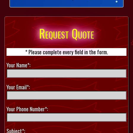
Request Quote
* Please complete every field in the form.
Your Name*:
Your Email*:
Your Phone Number*:
Subject*: