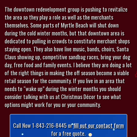
The downtown redevelopment group is pushing to revitalize
the area so they play a role as well as the merchants
themselves. Some parts of Myrtle Beach will shut down
during the cold winter months, but that downtown area is
dedicated to pulling in crowds to constitute merchant shops
staying open. They also have live music, bands, choirs, Santa
Claus showing up, competitive sandbag races, bring your dog
day, free food and family events. I believe they are doing a lot
of the right things in making the off season become a viable
retail season for the community. If you live in an area that
needs to “wake up” during the winter months you should
consider talking with us at Christmas Décor to see what
options might work for you or your community.
Call Now 1-843-216-8445 or
fill out our contact form
for a free quote.