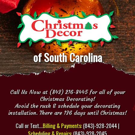
of South Carolina
Call Us Now at (843) 216-8445 for all of your
Christmas Decorating!
Avoid the rush & schedule your decorating
installation. There are 136 days until Christmas!
Call or Text...
Billing & Payments:
(843)-928-2044 |
Scheduling & Repairs:
(843)-928-2045