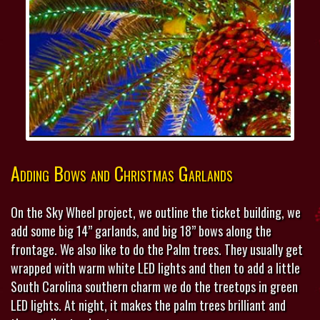
Adding Bows and Christmas Garlands
On the Sky Wheel project, we outline the ticket building, we
add some big 14” garlands, and big 18” bows along the
frontage. We also like to do the Palm trees. They usually get
wrapped with warm white LED lights and then to add a little
South Carolina southern charm we do the treetops in green
LED lights. At night, it makes the palm trees brilliant and