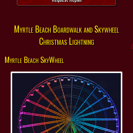
Myrtle Beach Boardwalk and Skywheel
Christmas Lightning
Myrtle Beach SkyWheel