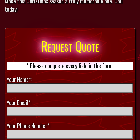
Make this Christmas season a truly memorable one. Call
today!
Request Quote
* Please complete every field in the form.
Your Name*:
Your Email*:
Your Phone Number*: