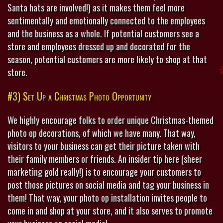
Santa hats are involved!) as it makes them feel more
sentimentally and emotionally connected to the employees
and the business as a whole. If potential customers see a
store and employees dressed up and decorated for the
season, potential customers are more likely to shop at that
store.
#3) Set Up a Christmas Photo Opportunity
We highly encourage folks to order unique Christmas-themed
photo op decorations, of which we have many. That way,
visitors to your business can get their picture taken with
their family members or friends. An insider tip here (sheer
marketing gold really!) is to encourage your customers to
post those pictures on social media and tag your business in
them! That way, your photo op installation invites people to
come in and shop at your store, and it also serves to promote