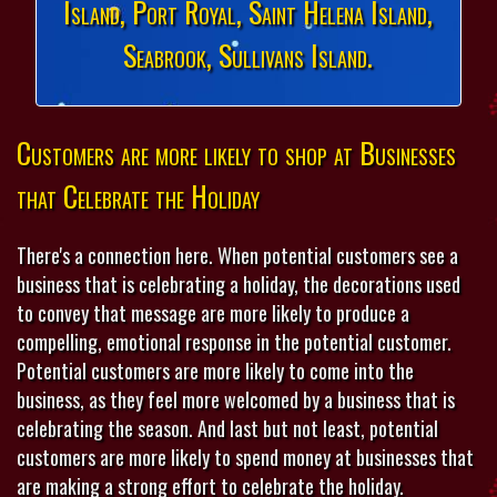
Island, Port Royal, Saint Helena Island,
Seabrook, Sullivans Island.
Customers are more likely to shop at Businesses
that Celebrate the Holiday
There's a connection here. When potential customers see a
business that is celebrating a holiday, the decorations used
to convey that message are more likely to produce a
compelling, emotional response in the potential customer.
Potential customers are more likely to come into the
business, as they feel more welcomed by a business that is
celebrating the season. And last but not least, potential
customers are more likely to spend money at businesses that
are making a strong effort to celebrate the holiday.