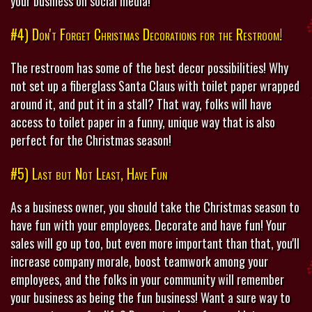
your business on social media!
#4) Don't Forget Christmas Decorations for the Restroom!
The restroom has some of the best decor possibilities! Why
not set up a fiberglass Santa Claus with toilet paper wrapped
around it, and put it in a stall? That way, folks will have
access to toilet paper in a funny, unique way that is also
perfect for the Christmas season!
#5) Last but Not Least, Have Fun
As a business owner, you should take the Christmas season to
have fun with your employees. Decorate and have fun! Your
sales will go up too, but even more important than that, you'll
increase company morale, boost teamwork among your
employees, and the folks in your community will remember
your business as being the fun business! Want a sure way to