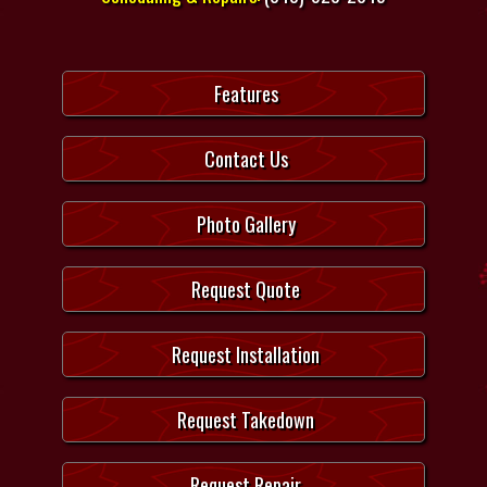
Features
Contact Us
Photo Gallery
Request Quote
Request Installation
Request Takedown
Request Repair