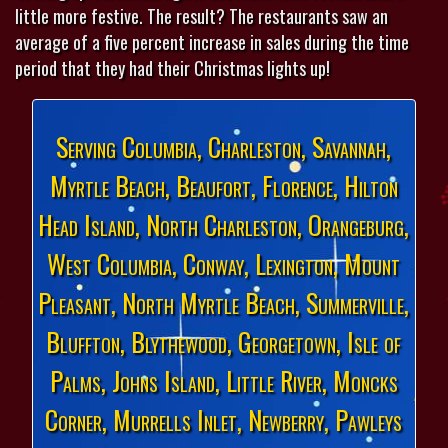
little more festive. The result? The restaurants saw an
average of a five percent increase in sales during the time
period that they had their Christmas lights up!
Serving Columbia, Charleston, Savannah,
Myrtle Beach, Beaufort, Florence, Hilton
Head Island, North Charleston, Orangeburg,
West Columbia, Conway, Lexington, Mount
Pleasant, North Myrtle Beach, Summerville,
Bluffton, Blythewood, Georgetown, Isle of
Palms, Johns Island, Little River, Moncks
Corner, Murrells Inlet, Newberry, Pawleys