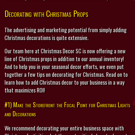
Decorating with Christmas Props
The advertising and marketing potential from simply adding
Christmas decorations is quite extensive.
Our team here at Christmas Decor SC is now offering a new
line of Christmas props in addition to our annual inventory!
And to help you in your seasonal decor efforts, we even put
together a few tips on decorating for Christmas. Read on to
learn how to add Christmas decor to your business in a way
that maximizes ROI!
#1) Make the Storefront the Focal Point for Christmas Lights
and Decorations
We recommend decorating your entire business space with