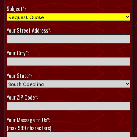
Subject*:
Your Street Address*:
Your City*:
Your State*:
Your ZIP Code*:
Your Message to Us*:
(max 999 characters):