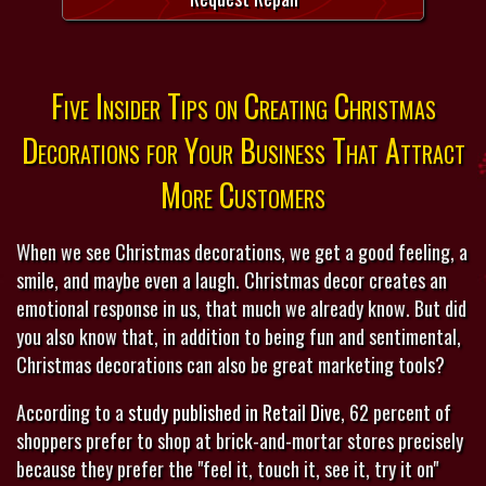
Five Insider Tips on Creating Christmas
Decorations for Your Business That Attract
More Customers
When we see Christmas decorations, we get a good feeling, a
smile, and maybe even a laugh. Christmas decor creates an
emotional response in us, that much we already know. But did
you also know that, in addition to being fun and sentimental,
Christmas decorations can also be great marketing tools?
According to a
study published in Retail Dive
, 62 percent of
shoppers prefer to shop at brick-and-mortar stores precisely
because they prefer the "feel it, touch it, see it, try it on"