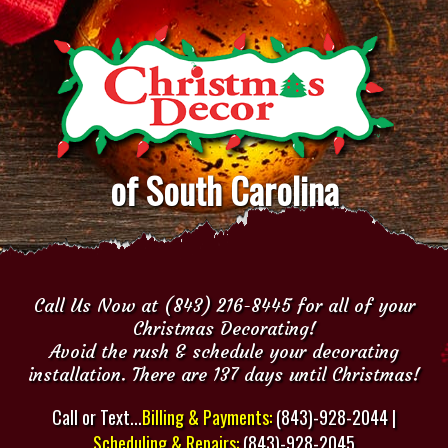
of South Carolina
Call Us Now at (843) 216-8445 for all of your
Christmas Decorating!
Avoid the rush & schedule your decorating
installation. There are 137 days until Christmas!
Call or Text...
Billing & Payments:
(843)-928-2044 |
Scheduling & Repairs:
(843)-928-2045