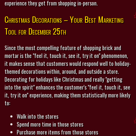
experience they get from shopping in-person.
Christmas Decorations – Your Best Marketing
Tool for December 25th
Since the most compelling feature of shopping brick and
mortar is the "feel it, touch it, see it, try it on" phenomenon,
it makes sense that customers would respond well to holiday-
themed decorations within, around, and outside a store.
Decorating for holidays like Christmas and really "getting
into the spirit" enhances the customer's "feel it, touch it, see
it, try it on" experience, making them statistically more likely
to:
Walk into the stores
Spend more time in those stores
Purchase more items from those stores