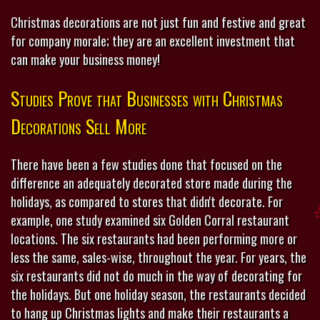
Christmas decorations are not just fun and festive and great
for company morale; they are an excellent investment that
can make your business money!
Studies Prove that Businesses with Christmas
Decorations Sell More
There have been a few studies done that focused on the
difference an adequately decorated store made during the
holidays, as compared to stores that didn't decorate. For
example, one study examined six Golden Corral restaurant
locations. The six restaurants had been performing more or
less the same, sales-wise, throughout the year. For years, the
six restaurants did not do much in the way of decorating for
the holidays. But one holiday season, the restaurants decided
to hang up Christmas lights and make their restaurants a