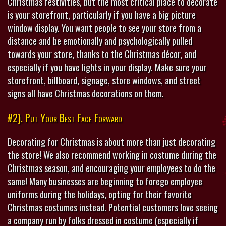
Christmas festivities, but the most critical place to decorate
is your storefront, particularly if you have a big picture
window display. You want people to see your store from a
distance and be emotionally and psychologically pulled
towards your store, thanks to the Christmas décor, and
especially if you have lights in your display. Make sure your
storefront, billboard, signage, store windows, and street
signs all have Christmas decorations on them.
#2). Put Your Best Face Forward
Decorating for Christmas is about more than just decorating
the store! We also recommend working in costume during the
Christmas season, and encouraging your employees to do the
same! Many businesses are beginning to forego employee
uniforms during the holidays, opting for their favorite
Christmas costumes instead. Potential customers love seeing
a company run by folks dressed in costume (especially if