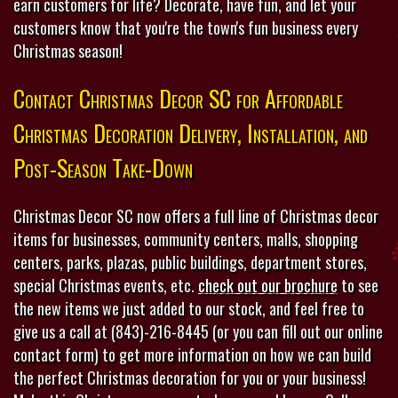
earn customers for life? Decorate, have fun, and let your
customers know that you're the town's fun business every
Christmas season!
Contact Christmas Decor SC for Affordable
Christmas Decoration Delivery, Installation, and
Post-Season Take-Down
Christmas Decor SC now offers a full line of Christmas decor
items for businesses, community centers, malls, shopping
centers, parks, plazas, public buildings, department stores,
special Christmas events, etc.
check out our brochure
to see
the new items we just added to our stock, and feel free to
give us a call at (843)-216-8445 (or you can fill out our online
contact form) to get more information on how we can build
the perfect Christmas decoration for you or your business!