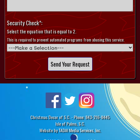
Security Check*:
Select the equation that is equal to 2.
This is required to prevent automated programs from abusing this service.
Christmas Decor of S.C. - Phone: 843-216-8445
Isle of Palms, S.C.
Website by
TADA! Media Services, Inc.