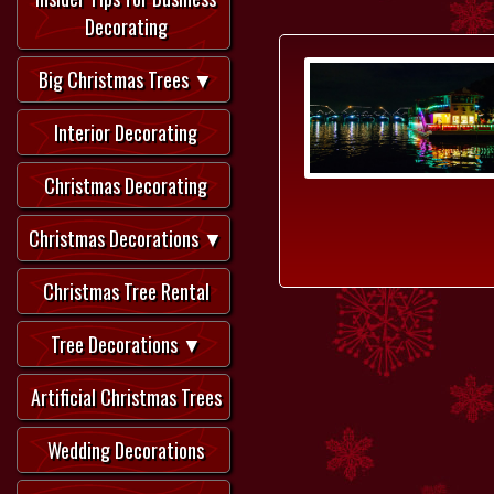
Decorating
Big Christmas Trees ▼
Interior Decorating
Christmas Decorating
Christmas Decorations ▼
Christmas Tree Rental
Tree Decorations ▼
Artificial Christmas Trees
Wedding Decorations