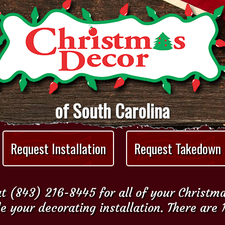
of South Carolina
Request Installation
Request Takedown
t (843) 216-8445 for all of your Christm
e your decorating installation. There are 