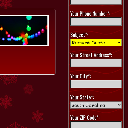
Your Phone Number*:
Subject*:
Your Street Address*:
Your City*:
Your State*:
Your ZIP Code*: