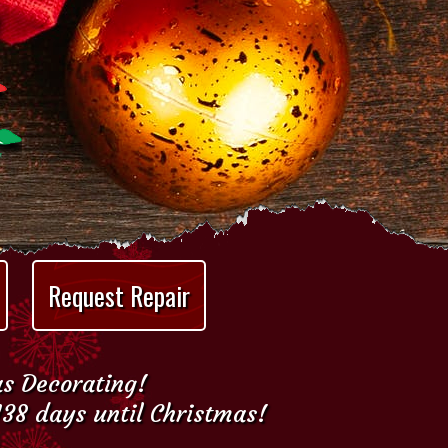
Request Repair
as Decorating!
138 days until Christmas!