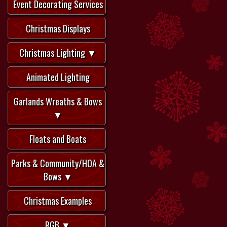
Event Decorating Services
Christmas Displays
Christmas Lighting ▼
Animated Lighting
Garlands Wreaths & Bows
▼
Floats and Boats
Parks & Community/HOA &
Bows ▼
Christmas Examples
RGB ▼