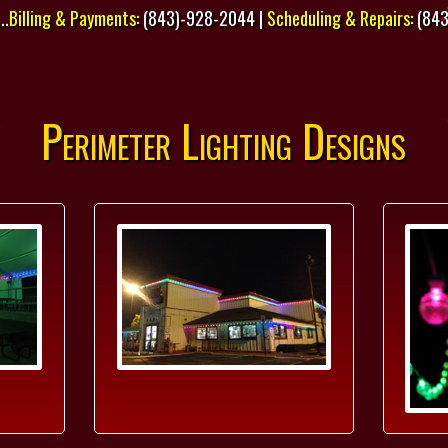
..
Billing & Payments:
(843)-928-2044 |
Scheduling & Repairs:
(843
Perimeter Lighting Designs