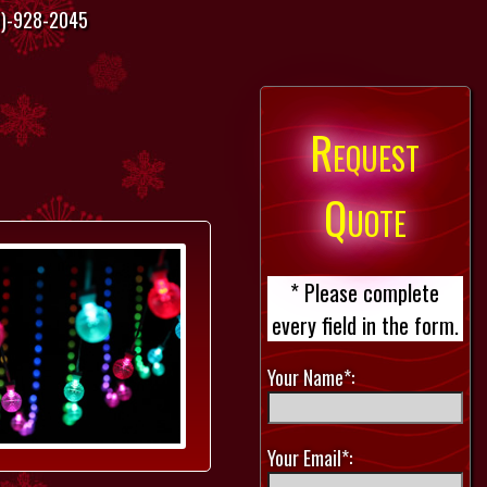
)-928-2045
Request
Quote
* Please complete
every field in the form.
Your Name*:
Your Email*: