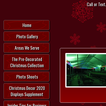
Call or Text.
Home
Photo Gallery
Areas We Serve
The Pre-Decorated
Christmas Collection
Photo Shoots
Christmas Decor 2020
Displays Supplement
Insider Tips for Business