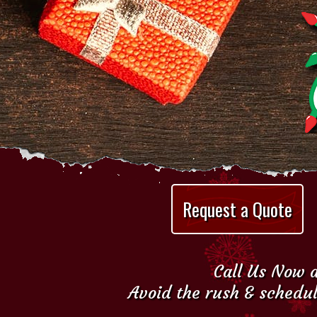
Request a Quote
Call Us Now a
Avoid the rush & schedul