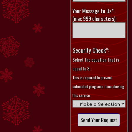
Your Message to Us*:
(max 999 characters):
Security Check*:
Select the equation that is
equal to 8.
This is required to prevent
automated programs from abusing
this service.