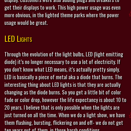
get their displays to work. This high power usage was even
more obvious, in the lighted theme parks where the power
usage would be great.
LED Lights
Through the evolution of the light bulbs, LED (light emitting
diode) it’s no longer necessary to use a lot of electricity. If
you don’t know what LED means, it’s actually pretty simply.
LED is basically a piece of metal aka a diode that burns. The
interesting thing about LED lights is that they are actually
changing as the diode burns. So you get a little bit of color
fade or color drop, however the life expectancy is about 10 to
20 years. I believe that is only possible when the lights are
just turned on all the time. When we do a light show, we have
them flashing, bursting, flickering on and off- we do not get
ten years out of them, in those harsh conditions.