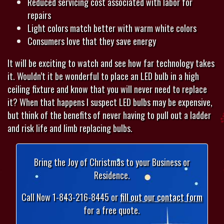
Reduced servicing cost associated with labor for
repairs
Light colors match better with warm white colors
Consumers love that they save energy
It will be exciting to watch and see how far technology takes
it. Wouldn’t it be wonderful to place an LED bulb in a high
ceiling fixture and know that you will never need to replace
it? When that happens I suspect LED bulbs may be expensive,
but think of the benefits of never having to pull out a ladder
and risk life and limb replacing bulbs.
Bring the Joy of Christmas to your Business or
Residence.
Call Now 1-843-216-8445 or
fill out our contact form
for a free quote.