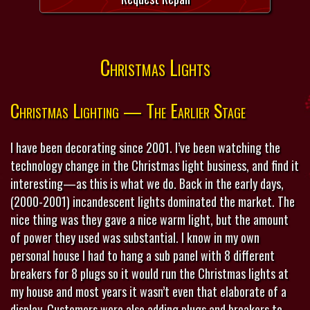
Christmas Lights
Christmas Lighting — The Earlier Stage
I have been decorating since 2001. I’ve been watching the
technology change in the Christmas light business, and find it
interesting—as this is what we do. Back in the early days,
(2000-2001) incandescent lights dominated the market. The
nice thing was they gave a nice warm light, but the amount
of power they used was substantial. I know in my own
personal house I had to hang a sub panel with 8 different
breakers for 8 plugs so it would run the Christmas lights at
my house and most years it wasn’t even that elaborate of a
display. Customers were also adding plugs and breakers to