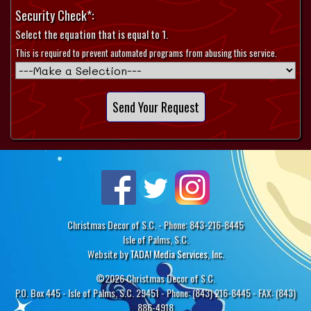
Security Check*:
Select the equation that is equal to 1.
This is required to prevent automated programs from abusing this service.
Christmas Decor of S.C. - Phone: 843-216-8445
Isle of Palms, S.C.
Website by
TADA! Media Services, Inc.
©2026 Christmas Decor of S.C.
P.O. Box 445 - Isle of Palms, S.C. 29451 - Phone: (843) 216-8445 - FAX: (843)
886-4918