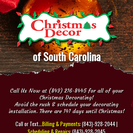
of South Carolina
Call Us Now at (843) 216-8445 for all of your
Christmas Decorating!
Avoid the rush & schedule your decorating
installation. There are 141 days until Christmas!
Call or Text...
Billing & Payments:
(843)-928-2044 |
Scheduling & Repairs:
(843)-928-2045