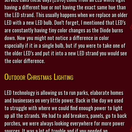
having a different hue or not having the exact same hue than
the LED strand. This usually happens when we replace an older
LED with a new LED bulb. Don’t forget, I mentioned that LED’s
are constantly having tiny color changes as the Diode burns
down. Now you might not notice a difference in color
especially if it in a single bulb, but if you were to take one of
the older LED’s and put it into a new LED strand you would see
the color difference.
Outdoor Christmas Lighting
LED technology is allowing us to run parks, elaborate homes
and businesses on very little power. Back in the day we used
to struggle with where we could find enough power to light
up all the strands. We had to add breakers, panels, go to back
porches, we were always looking everywhere for more power
sources. It was a lot of trouble and if you needed an