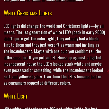
White Christmas Lights
LED lights did change the world and Christmas lights—by all
means. The 1st generation of white LED’s (back in early 2000)
didn’t’ quite get the color right, they actually had a bluish
tint to them and they just weren’t as warm and inviting as
the incandescent. Maybe with one bulb you couldn’t tell the
difference, but If you put an LED House up against a lighted
incandescent house the LED’s looked stark white and maybe
even possessed or something, while the incandescent looked
soft and yellowish glow. Over time the LED’s became better
as consumers requested different colors.
White Light
With white lights there are 100’s of white lights. We just