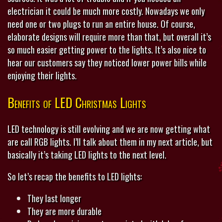
electrician it could be much more costly. Nowadays we only
need one or two plugs to run an entire house. Of course,
elaborate designs will require more than that, but overall it’s
so much easier getting power to the lights. It’s also nice to
hear our customers say they noticed lower power bills while
enjoying their lights.
Benefits of LED Christmas Lights
LED technology is still evolving and we are now getting what
are call RGB lights. I’ll talk about them in my next article, but
basically it’s taking LED lights to the next level.
So let’s recap the benefits to LED lights:
They last longer
They are more durable