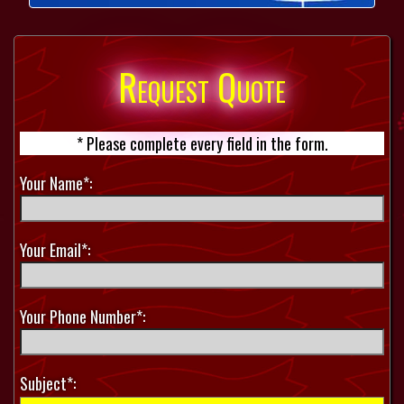
Request Quote
* Please complete every field in the form.
Your Name*:
Your Email*:
Your Phone Number*:
Subject*: