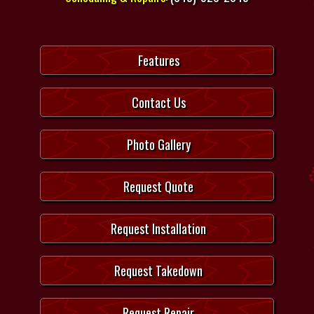
Features
Contact Us
Photo Gallery
Request Quote
Request Installation
Request Takedown
Request Repair