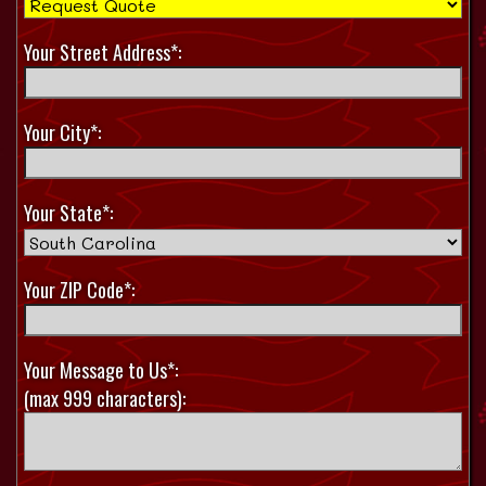
Your Street Address*:
Your City*:
Your State*:
Your ZIP Code*:
Your Message to Us*:
(max 999 characters):