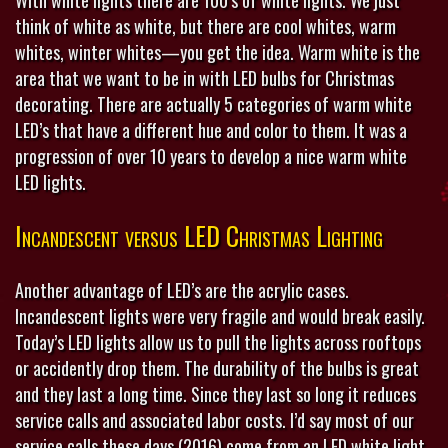
think of white as white, but there are cool whites, warm
whites, winter whites—you get the idea. Warm white is the
area that we want to be in with LED bulbs for Christmas
decorating. There are actually 5 categories of warm white
LED’s that have a different hue and color to them. It was a
progression of over 10 years to develop a nice warm white
LED lights.
Incandescent versus LED Christmas Lighting
Another advantage of LED’s are the acrylic cases.
Incandescent lights were very fragile and would break easily.
Today’s LED lights allow us to pull the lights across rooftops
or accidently drop them. The durability of the bulbs is great
and they last a long time. Since they last so long it reduces
service calls and associated labor costs. I’d say most of our
service calls these days (2016) come from an LED white light