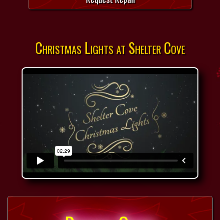
Christmas Lights at Shelter Cove