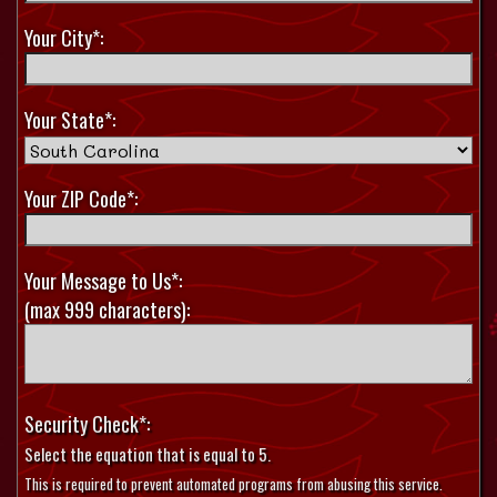
Your City*:
Your State*:
Your ZIP Code*:
Your Message to Us*:
(max 999 characters):
Security Check*:
Select the equation that is equal to 5.
This is required to prevent automated programs from abusing this service.