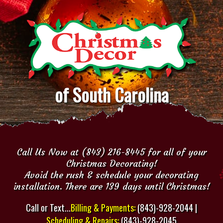
of South Carolina
Call Us Now at (843) 216-8445 for all of your
Christmas Decorating!
Avoid the rush & schedule your decorating
installation. There are 139 days until Christmas!
Call or Text...
Billing & Payments:
(843)-928-2044 |
Scheduling & Repairs:
(843)-928-2045