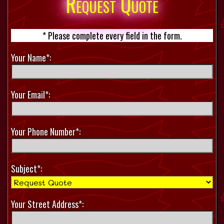
Request Quote
* Please complete every field in the form.
Your Name*:
Your Email*:
Your Phone Number*:
Subject*:
Your Street Address*: