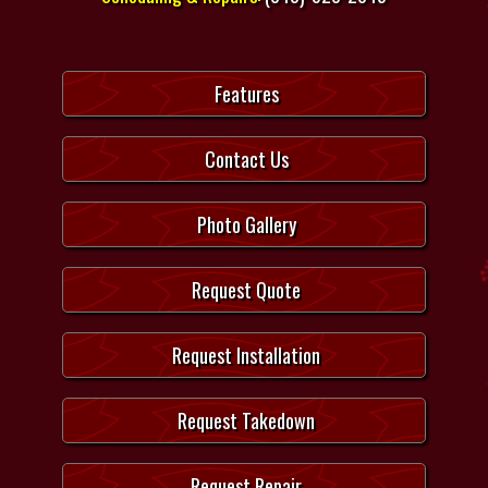
Features
Contact Us
Photo Gallery
Request Quote
Request Installation
Request Takedown
Request Repair