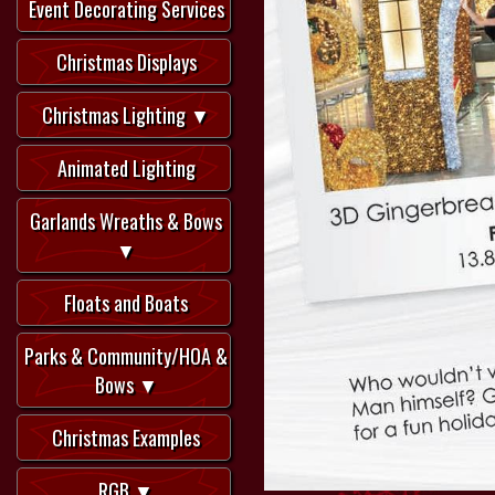
Event Decorating Services
Christmas Displays
Christmas Lighting ▼
Animated Lighting
Garlands Wreaths & Bows
▼
Floats and Boats
Parks & Community/HOA &
Bows ▼
Christmas Examples
RGB ▼