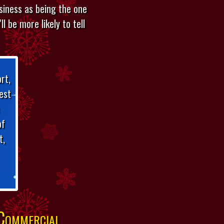
usiness as being the one
l be more likely to tell
rt,
est
of
t,
 Commercial