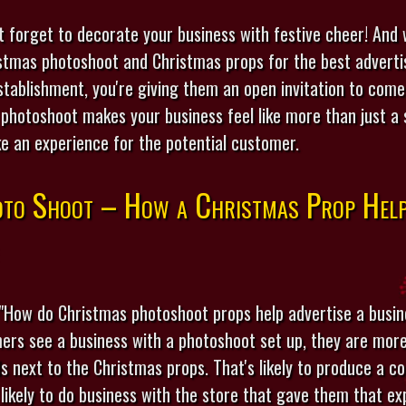
t forget to decorate your business with festive cheer! And
stmas photoshoot and Christmas props for the best advertis
stablishment, you're giving them an open invitation to come
photoshoot makes your business feel like more than just a sh
ke an experience for the potential customer.
to Shoot – How a Christmas Prop Help
"How do Christmas photoshoot props help advertise a busin
ers see a business with a photoshoot set up, they are more 
ds next to the Christmas props. That's likely to produce a c
likely to do business with the store that gave them that ex