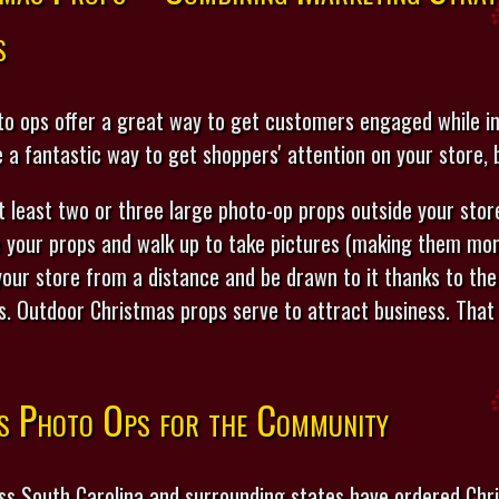
s
o ops offer a great way to get customers engaged while ins
e a fantastic way to get shoppers' attention on your store,
least two or three large photo-op props outside your store
 your props and walk up to take pictures (making them more
 your store from a distance and be drawn to it thanks to the
ts. Outdoor Christmas props serve to attract business. That 
s Photo Ops for the Community
ss South Carolina and surrounding states have ordered Ch