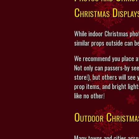
Christmas Display
While indoor Christmas phot
similar props outside can b
We recommend you place at 
Not only can passers-by see
store!), but others will see
prop items, and bright ligh
like no other!
Outdoor Christma
Many towns and cities acro