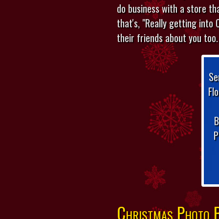
do business with a store th
that's, "Really getting into 
their friends about you too.
Se
Fl
B
P
Christmas Photo B