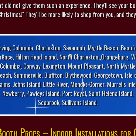
at did not give them such an experience. They'll see your b
Christmas!" They'll be more likely to shop from you, and they'l
rving Columbia, Charleston, Savannah, Myrtle Beach, Beaufo
orence, Hilton Head Island, North Charleston, Orangeburg, W
Columbia, Conway, Lexington, Mount Pleasant, North Myrtle
each, Summerville, Bluffton, Blythewood, Georgetown, Isle 
alms, Johns Island, Little River, Moncks Corner, Murrells Inle
Newberry, Pawleys Island, Port Royal, Saint Helena Island,
Seabrook, Sullivans Island.
ooth Props – Indoor Installations for