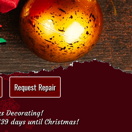
Request Repair
as Decorating!
139 days until Christmas!