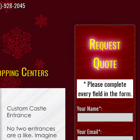
)-928-2045
Request
Quote
opping Centers
* Please complete
every field in the form.
Your Name*:
Your Email*: