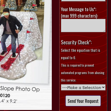
Your Message to Us*:
(max 999 characters):
Security Check*:
Select the equation that is
equal to 6.
This is required to prevent
automated programs from abusing
this service.