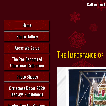
Call or Text.
Home
Photo Gallery
Areas We Serve
The Importance of
The Pre-Decorated
Christmas Collection
Photo Shoots
Christmas Decor 2020
Displays Supplement
Insider Tips for Business