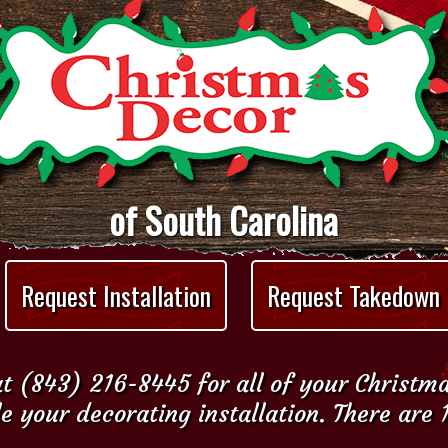
of South Carolina
Request Installation
Request Takedown
t (843) 216-8445 for all of your Christm
e your decorating installation. There are 