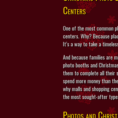
Centers
One of the most common pla
centers. Why? Because placi
It’s a way to take a timeles
And because families are m
photo booths and Christmas
them to complete all their 
spend more money than they
why malls and shopping cent
the most sought-after type
Photos and Christ