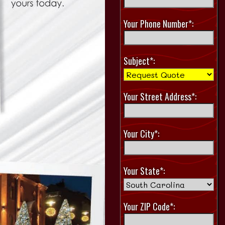
Your Phone Number*:
Subject*:
Your Street Address*:
Your City*:
Your State*:
Your ZIP Code*: