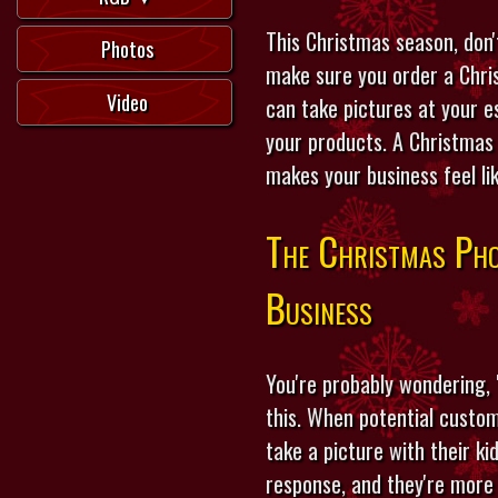
This Christmas season, don'
Photos
make sure you order a Chri
Video
can take pictures at your e
your products. A Christmas 
makes your business feel li
The Christmas Pho
Business
You're probably wondering, 
this. When potential custom
take a picture with their ki
response, and they're more 