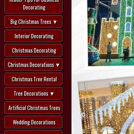
Decorating
Big Christmas Trees ▼
Interior Decorating
Christmas Decorating
Christmas Decorations ▼
Christmas Tree Rental
Tree Decorations ▼
Artificial Christmas Trees
Wedding Decorations