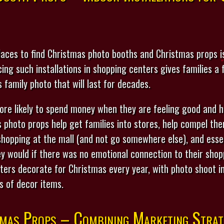
ces to find Christmas photo booths and Christmas props is
ng such installations in shopping centers gives families a
s family photo that will last for decades.
ore likely to spend money when they are feeling good and h
 photo props help get families into stores, help compel th
shopping at the mall (and not go somewhere else), and esse
 would if there was no emotional connection to their shopp
ers decorate for Christmas every year, with photo shoot in
s of decor items.
mas Props – Combining Marketing Strat