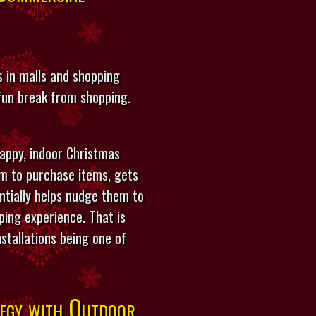
 in malls and shopping
 fun break from shopping.
appy, indoor Christmas
em to purchase items, gets
ntially helps nudge them to
ing experience. That is
stallations being one of
egy with Outdoor