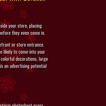
ide your store, placing
 before they even come in.
front or store entrance.
 likely to come into your
 colorful decorations, large
is an advertising potential
ristmas photoshoot props