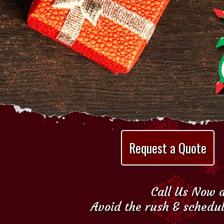
Request a Quote
Call Us Now a
Avoid the rush & schedul