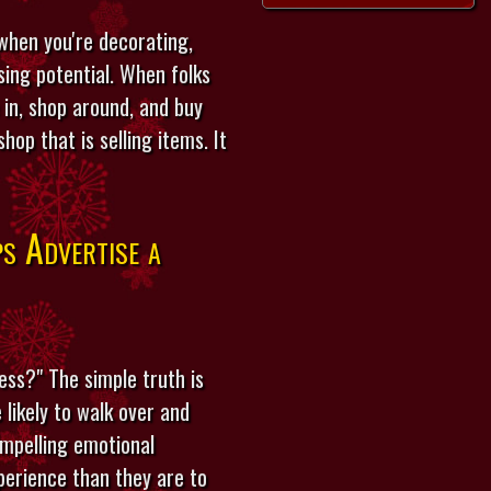
 when you're decorating,
ing potential. When folks
 in, shop around, and buy
op that is selling items. It
s Advertise a
ess?" The simple truth is
likely to walk over and
ompelling emotional
perience than they are to