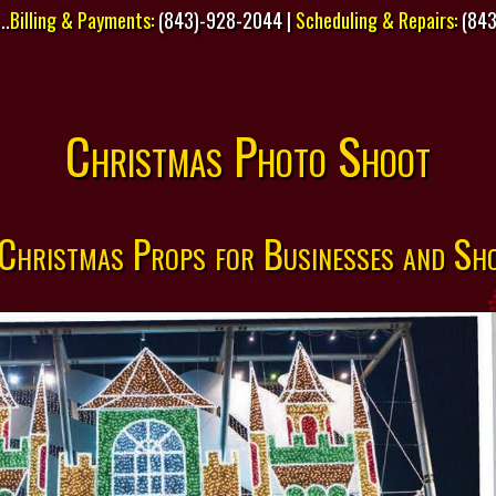
..
Billing & Payments:
(843)-928-2044 |
Scheduling & Repairs:
(843
Christmas Photo Shoot
 Christmas Props for Businesses and Sh