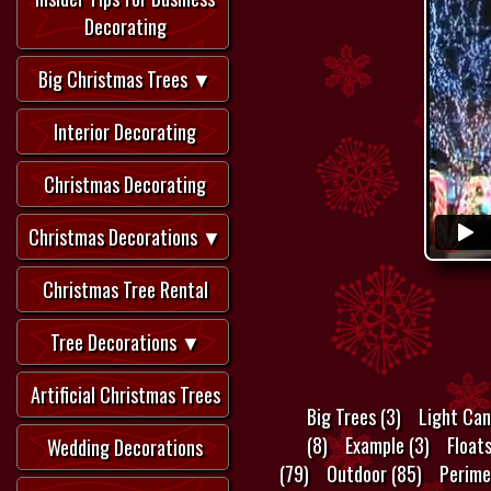
Decorating
Big Christmas Trees ▼
Interior Decorating
Christmas Decorating
Christmas Decorations ▼
Christmas Tree Rental
Tree Decorations ▼
Artificial Christmas Trees
Big Trees (3)
Light Can
(8)
Example (3)
Float
Wedding Decorations
(79)
Outdoor (85)
Perime