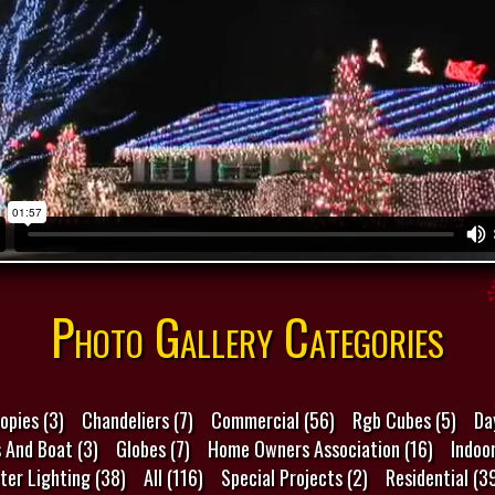
Photo Gallery Categories
opies (3)
Chandeliers (7)
Commercial (56)
Rgb Cubes (5)
Da
s And Boat (3)
Globes (7)
Home Owners Association (16)
Indoor
ter Lighting (38)
All (116)
Special Projects (2)
Residential (3