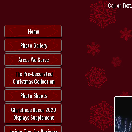
Call or Text.
Home
Photo Gallery
Areas We Serve
The Pre-Decorated
Christmas Collection
Photo Shoots
Christmas Decor 2020
Displays Supplement
Insider Tips for Business