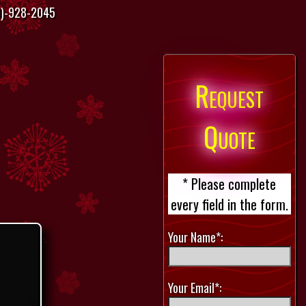
)-928-2045
Request
Quote
* Please complete
every field in the form.
Your Name*:
Your Email*: