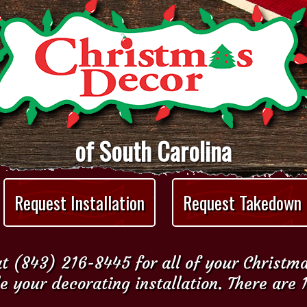
of South Carolina
Request Installation
Request Takedown
t (843) 216-8445 for all of your Christm
e your decorating installation. There are 