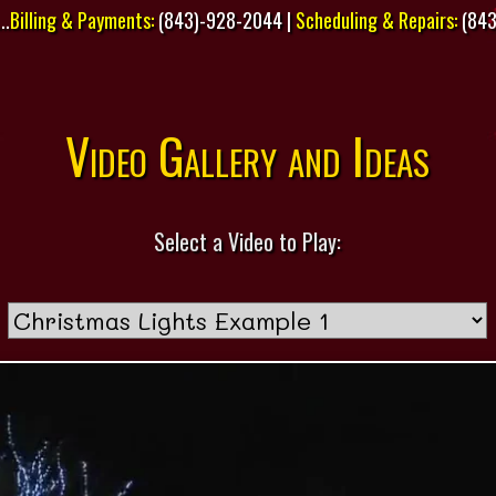
..
Billing & Payments:
(843)-928-2044 |
Scheduling & Repairs:
(843
Video Gallery and Ideas
Select a Video to Play: