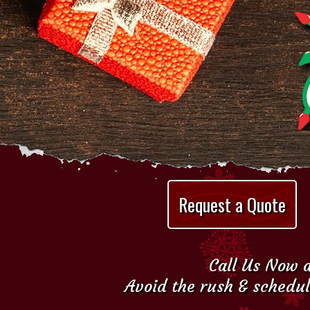
Request a Quote
Call Us Now a
Avoid the rush & schedul