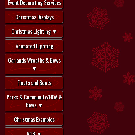
Event Decorating Services
Christmas Displays
Christmas Lighting ▼
Animated Lighting
Garlands Wreaths & Bows
▼
Floats and Boats
Parks & Community/HOA &
Bows ▼
Christmas Examples
RGB ▼