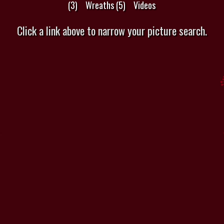
(3)
Wreaths (5)
Videos
Click a link above to narrow your picture search.