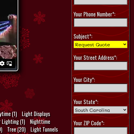
Your Phone Number*:
Subject*:
Your Street Address*:
Your City*:
Your State*:
ytime (1)
Light Displays
 Lighting (1)
Nighttime
Your ZIP Code*:
9)
Tree (20)
Light Tunnels