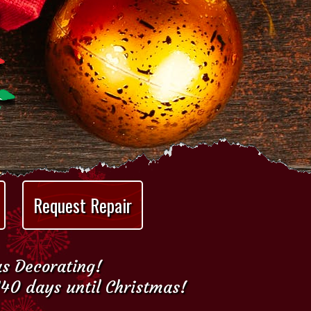
Request Repair
as Decorating!
140 days until Christmas!