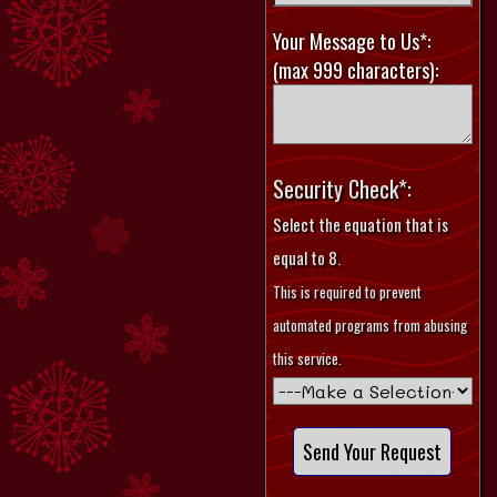
Your Message to Us*:
(max 999 characters):
Security Check*:
Select the equation that is
equal to 8.
This is required to prevent
automated programs from abusing
this service.