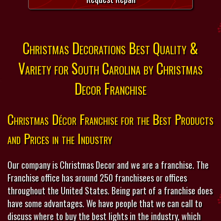
Christmas Decorations Best Quality &
Variety for South Carolina by Christmas
Decor Franchise
Christmas Décor Franchise for the Best Products
and Prices in the Industry
Our company is Christmas Decor and we are a franchise. The
Franchise office has around 250 franchisees or offices
throughout the United States. Being part of a franchise does
have some advantages. We have people that we can call to
discuss where to buy the best lights in the industry, which