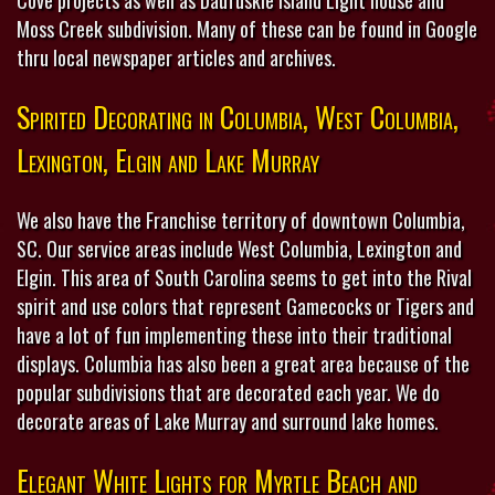
Moss Creek subdivision. Many of these can be found in Google
thru local newspaper articles and archives.
Spirited Decorating in Columbia, West Columbia,
Lexington, Elgin and Lake Murray
We also have the Franchise territory of downtown Columbia,
SC. Our service areas include West Columbia, Lexington and
Elgin. This area of South Carolina seems to get into the Rival
spirit and use colors that represent Gamecocks or Tigers and
have a lot of fun implementing these into their traditional
displays. Columbia has also been a great area because of the
popular subdivisions that are decorated each year. We do
decorate areas of Lake Murray and surround lake homes.
Elegant White Lights for Myrtle Beach and