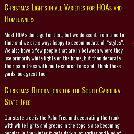
Christmas Lights in all Varieties for HOAs and
Homeowners
Most HOA’s don’t go for that, but we do see it from time to
time and we are always happy to accommodate all “styles”.
We also have a few people that are in-between where they
use primarily white lights on the home, but then decorate
their palm trees with multi-colored tops and I think these
yards look great too!
Christmas Decorations for the South Carolina
State Tree
Our state tree is the Palm Tree and decorating the trunk
with white lights and greens in the tops is also becoming
popular. In the winter it gets dark a lot earlier and kind of