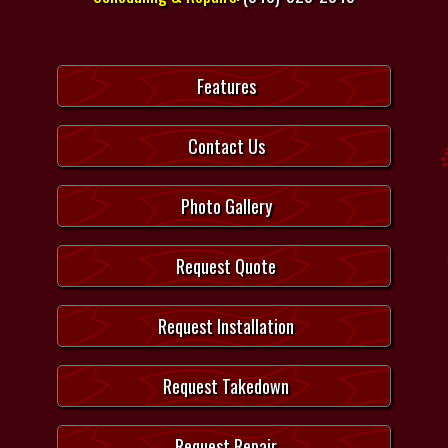
Features
Contact Us
Photo Gallery
Request Quote
Request Installation
Request Takedown
Request Repair