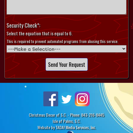
Security Check*:
Select the equation that is equal to 6.
This is required to prevent automated programs from abusing this service.
Christmas Decor of S.C. - Phone: 843-216-8445
Isle of Palms, S.C.
Website by
TADA! Media Services, Inc.