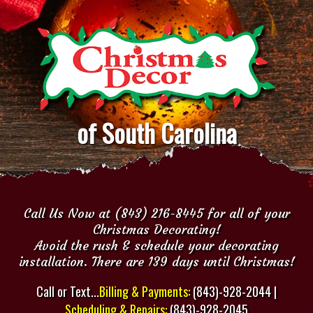
of South Carolina
Call Us Now at (843) 216-8445 for all of your
Christmas Decorating!
Avoid the rush & schedule your decorating
installation. There are 139 days until Christmas!
Call or Text...
Billing & Payments:
(843)-928-2044 |
Scheduling & Repairs:
(843)-928-2045