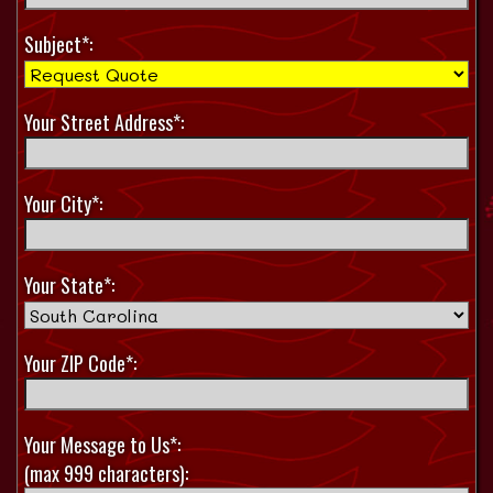
Subject*:
Your Street Address*:
Your City*:
Your State*:
Your ZIP Code*:
Your Message to Us*:
(max 999 characters):