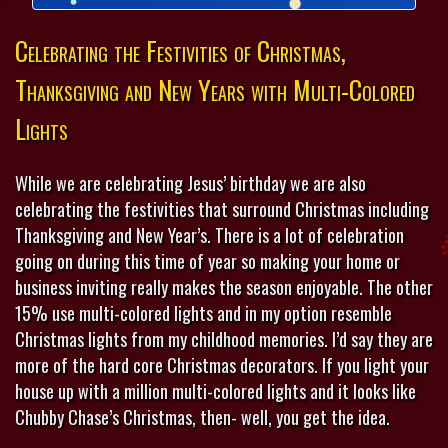
Celebrating the Festivities of Christmas,
Thanksgiving and New Years with Multi-Colored
Lights
While we are celebrating Jesus’ birthday we are also
celebrating the festivities that surround Christmas including
Thanksgiving and New Year’s. There is a lot of celebration
going on during this time of year so making your home or
business inviting really makes the season enjoyable. The other
15% use multi-colored lights and in my option resemble
Christmas lights from my childhood memories. I’d say they are
more of the hard core Christmas decorators. If you light your
house up with a million multi-colored lights and it looks like
Chubby Chase’s Christmas, then- well, you get the idea.