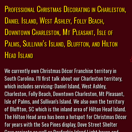
Professional Christmas Decorating in Charleston,
Daniel Island, West Ashley, Folly Beach,
Downtown Charleston, Mt Pleasant, Isle of
Palms, Sullivan’s Island, Bluffton, and Hilton
Head Island
We currently own Christmas Décor Franchise territory in
South Carolina. I’ll first talk about our Charleston territory,
which includes servicing: Daniel Island, West Ashley,
Charleston, Folly Beach, Downtown Charleston, Mt Pleasant,
Isle of Palms, and Sullivan’s Island. We also own the territory
of Bluffton, SC which is the inland area of Hilton Head Island.
The Hilton Head area has been a hotspot for Christmas Décor
for years with the Sea Pines display, Dove Street Shelter
Cove projects as well as Daufuskie Island Light house and