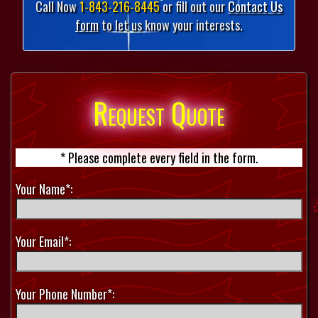
Call Now
1-843-216-8445
or fill out our
Contact Us
form
to let us know your interests.
Request Quote
* Please complete every field in the form.
Your Name*:
Your Email*:
Your Phone Number*: