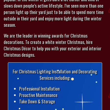
slows down people’s active lifestyle. I’ve seen more than one
person light up their yard just to be able to spend more time
outside in their yard and enjoy more light during the winter
season.
We are the leader in winning awards for Christmas
decorations. To create a white winter Christmas, hire
Christmas Décor to help you with your exterior and interior
Christmas designs.
For Christmas Lighting Installation and Decorating
Services including:
Professional Installation
Proactive Maintenance
Take Down & Storage