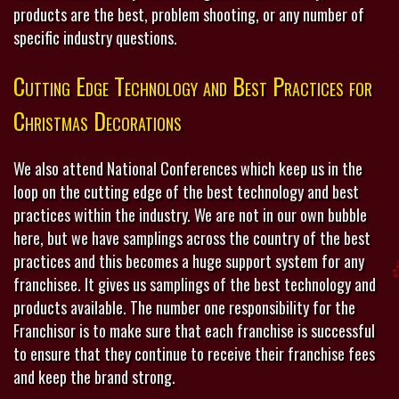
products are the best, problem shooting, or any number of
specific industry questions.
Cutting Edge Technology and Best Practices for
Christmas Decorations
We also attend National Conferences which keep us in the
loop on the cutting edge of the best technology and best
practices within the industry. We are not in our own bubble
here, but we have samplings across the country of the best
practices and this becomes a huge support system for any
franchisee. It gives us samplings of the best technology and
products available. The number one responsibility for the
Franchisor is to make sure that each franchise is successful
to ensure that they continue to receive their franchise fees
and keep the brand strong.