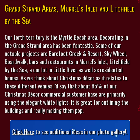
Grand Strand Areas, Murrel’s Inlet and Litchfield
by the Sea
Our forth territory is the Myrtle Beach area. Decorating in
the Grand Strand area has been fantastic. Some of our
notable projects are Barefoot Creek & Resort, Sky Wheel,
Boardwalk, bars and restaurants in Murrel’s Inlet, Litchfield
by the Sea, a car lot in Little River as well as residential
homes. As we think about Christmas décor as it relates to
these different venues I’d say that about 85% of our
Christmas Décor commercial customer base are primarily
using the elegant white lights. It is great for outlining the
buildings and really making them pop.
Click Here
to see additional ideas in our photo gallery!.